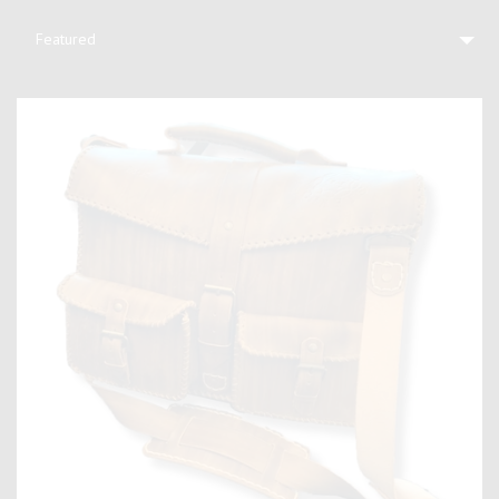
Featured