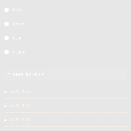
Black
Brown
Blue
Purple
SHOP BY PRICE
$100 - $200
$200 - $300
$300 - $500