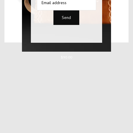
WONOTOBO BAG
$90.00