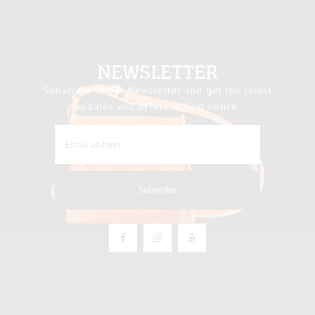
NEWSLETTER
Subscribe to our Newsletter and get the latest
updates and offers at first notice.
Subscribe
Facebook
Instagram
YouTube