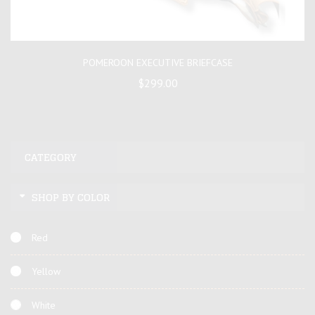
POMEROON EXECUTIVE BRIEFCASE
$299.00
CATEGORY
SHOP BY COLOR
Red
Yellow
White