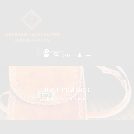
0
BRIEFCASES
Home
/
Briefcases