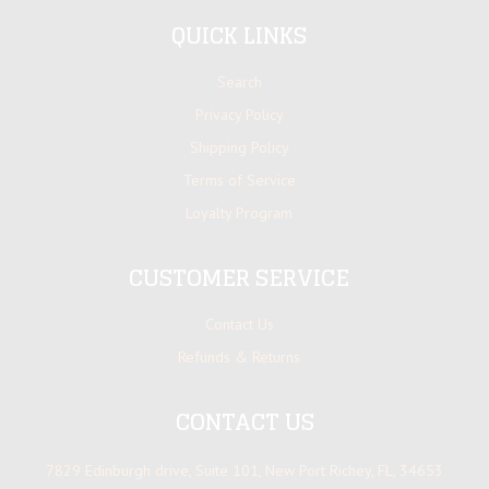
QUICK LINKS
Search
Privacy Policy
Shipping Policy
Terms of Service
Loyalty Program
CUSTOMER SERVICE
Contact Us
Refunds & Returns
CONTACT US
7829 Edinburgh drive, Suite 101, New Port Richey, FL, 34653