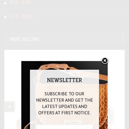
$500 - $700
$700 - $1000
BEST SELLERS
NEWSLETTER
SUBSCRIBE TO OUR
NEWSLETTER AND GET THE
LATEST UPDATES AND
OFFERS AT FIRST NOTICE.